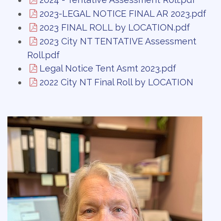
2023-LEGAL NOTICE FINAL AR 2023.pdf
2023 FINAL ROLL by LOCATION.pdf
2023 City NT TENTATIVE Assessment
Roll.pdf
Legal Notice Tent Asmt 2023.pdf
2022 City NT Final Roll by LOCATION