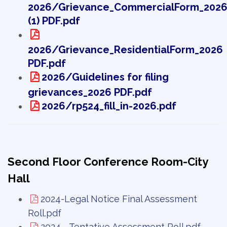
2026/Grievance_CommercialForm_202
(1) PDF.pdf
2026/Grievance_ResidentialForm_2026
PDF.pdf
2026/Guidelines for filing
grievances_2026 PDF.pdf
2026/rp524_fill_in-2026.pdf
Second Floor Conference Room-City
Hall
2024-Legal Notice Final Assessment
Roll.pdf
2024 - Tentative Assessment Roll.pdf