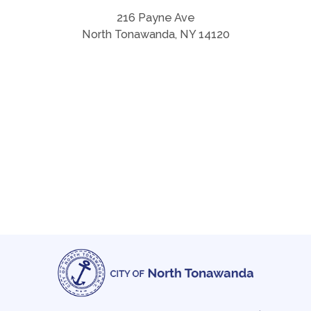
216 Payne Ave
North Tonawanda, NY 14120