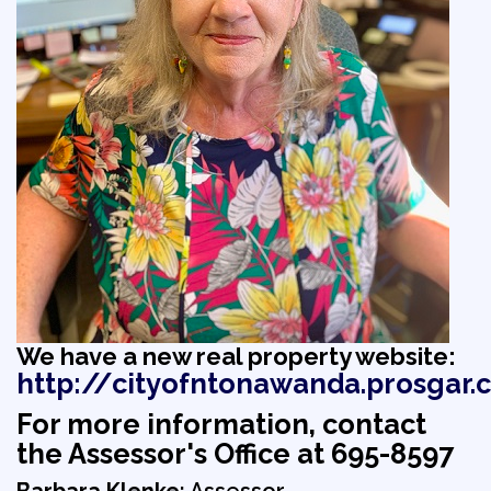
We have a new real property website:
http://cityofntonawanda.prosgar.
For more information, contact
the Assessor's Office at 695-8597