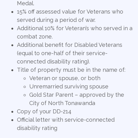
Medal.
15% off assessed value for Veterans who
served during a period of war.
Additional 10% for Veteran’s who served in a
combat zone.
Additional benefit for Disabled Veterans
(equal to one-half of their service-
connected disability rating).
Title of property must be in the name of:
Veteran or spouse, or both
Unremarried surviving spouse
Gold Star Parent – approved by the
City of North Tonawanda
Copy of your DD-214
Official letter with service-connected
disability rating