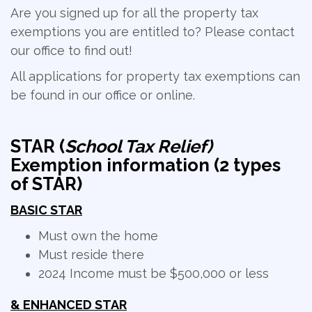
Are you signed up for all the property tax
exemptions you are entitled to? Please contact
our office to find out!
All applications for property tax exemptions can
be found in our office or online.
STAR (
School Tax Relief)
Exemption information (2 types
of STAR)
BASIC STAR
Must own the home
Must reside there
2024 Income must be $500,000 or less
& ENHANCED STAR