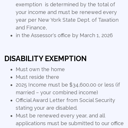
exemption is determined by the total of
your income and must be renewed every
year per New York State Dept. of Taxation
and Finance,
in the Assessor's office by March 1, 2026
DISABILITY EXEMPTION
Must own the home
Must reside there
2025 Income must be $34,600.00 or less (if
married – your combined income)
Official Award Letter from Social Security
stating your are disabled.
Must be renewed every year, and all
applications must be submitted to our office