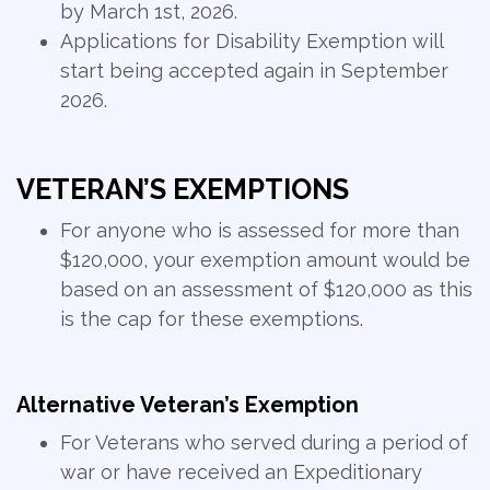
by March 1st, 2026.
Applications for Disability Exemption will
start being accepted again in September
2026.
VETERAN’S EXEMPTIONS
For anyone who is assessed for more than
$120,000, your exemption amount would be
based on an assessment of $120,000 as this
is the cap for these exemptions.
Alternative Veteran’s Exemption
For Veterans who served during a period of
war or have received an Expeditionary