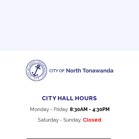
CITY HALL HOURS
Monday - Friday:
8:30AM - 4:30PM
Saturday - Sunday:
Closed