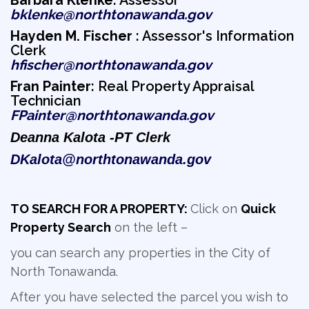
Barbara Klenke
: Assessor
bklenke@northtonawanda.gov
Hayden M. Fischer
: Assessor's Information 
Clerk
hfischer@northtonawanda.gov
Fran Painter
: Real Property Appraisal
Technician
FPainter@northtonawanda.gov
Deanna Kalota -
PT Clerk
DKalota@northtonawanda.gov
TO SEARCH FOR A PROPERTY:
Click on
Quick
Property Search
on the left –
you can search any properties in the City of
North Tonawanda.
After you have selected the parcel you wish to