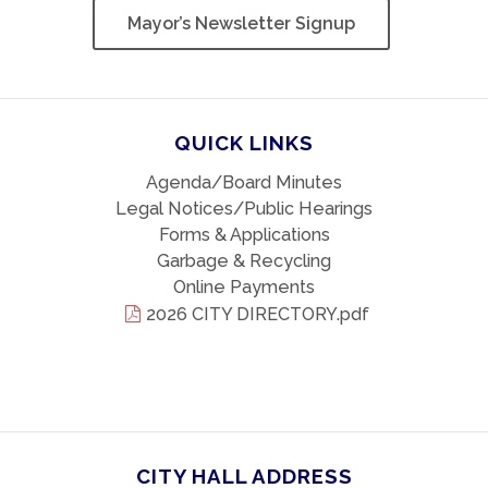
Mayor’s Newsletter Signup
QUICK LINKS
Agenda/Board Minutes
Legal Notices/Public Hearings
Forms & Applications
Garbage & Recycling
Online Payments
2026 CITY DIRECTORY.pdf
CITY HALL ADDRESS