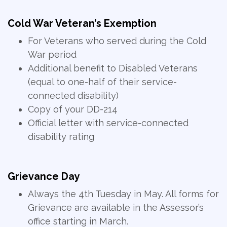
Cold War Veteran’s Exemption
For Veterans who served during the Cold
War period
Additional benefit to Disabled Veterans
(equal to one-half of their service-
connected disability)
Copy of your DD-214
Official letter with service-connected
disability rating
Grievance Day
Always the 4th Tuesday in May. All forms for
Grievance are available in the Assessor’s
office starting in March.