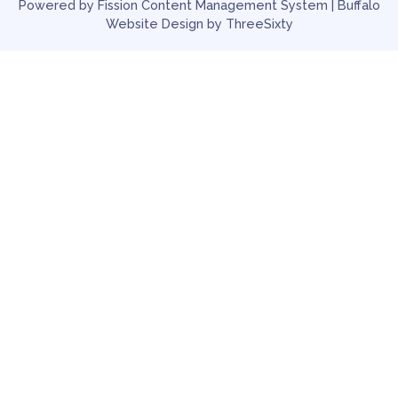
Powered by Fission
Content Management System
| 
Buffalo
Website Design
by ThreeSixty