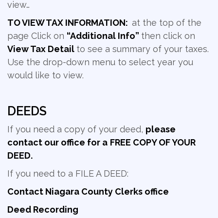
view…
TO VIEW TAX INFORMATION:
at the top of the
page Click on
“Additional Info”
then click on
View Tax Detail
to see a summary of your taxes.
Use the drop-down menu to select year you
would like to view.
DEEDS
If you need a copy of your deed,
please
contact our office for a
FREE COPY OF YOUR
DEED.
If you need to a FILE A DEED:
Contact Niagara County Clerks office
Deed Recording