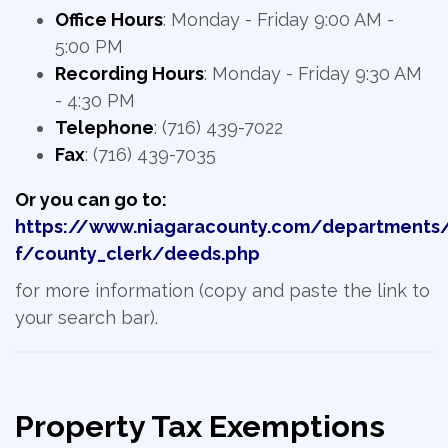
Office Hours
: Monday - Friday 9:00 AM -
5:00 PM
Recording Hours
: Monday - Friday 9:30 AM
- 4:30 PM
Telephone
: (716) 439-7022
Fax
: (716) 439-7035
Or you can go to:
https://www.niagaracounty.com/departments
f/county_clerk/deeds.php
for more information (copy and paste the link to
your search bar).
Property Tax Exemptions