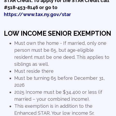
STAR Credit. To apply for the STAR Credit call
#518-453-8146 or go to
https://www.tax.ny.gov/star
LOW INCOME SENIOR EXEMPTION
Must own the home - If married, only one
person must be 65, but age-eligible
resident must be one deed. This applies to
siblings as well.
Must reside there
Must be turning 65 before December 31,
2026
2025 Income must be $34,400 or less (if
married – your combined income).
This exemption is in addition to the
Enhanced STAR. Your low income Sr.