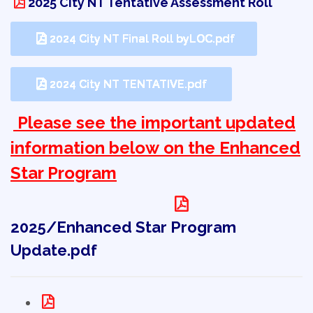
2025 City NT Tentative Assessment Roll
2024 City NT Final Roll byLOC.pdf
2024 City NT TENTATIVE.pdf
Please see the important updated 
information below on the Enhanced
Star Program
2025/Enhanced Star Program
Update.pdf