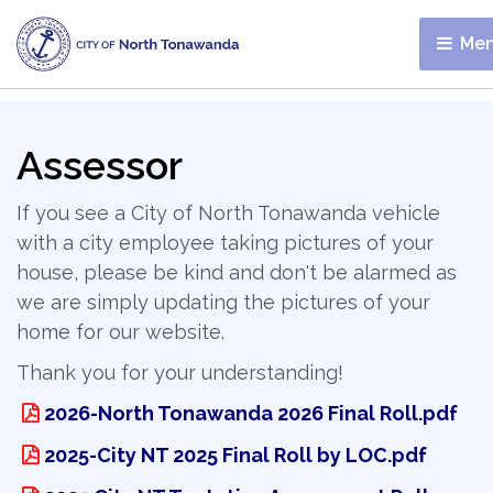
Men
Assessor
If you see a City of North Tonawanda vehicle
with a city employee taking pictures of your
house, please be kind and don't be alarmed as
we are simply updating the pictures of your
home for our website.
Thank you for your understanding!
2026-North Tonawanda 2026 Final Roll.pdf
2025-City NT 2025 Final Roll by LOC.pdf