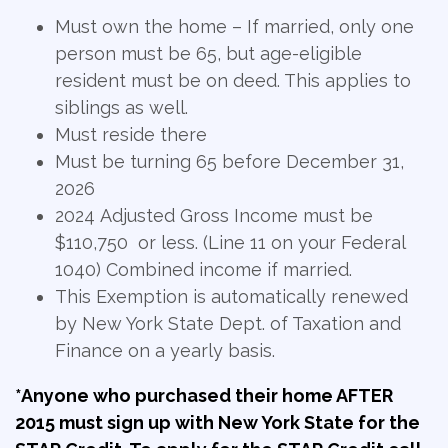
Must own the home – If married, only one
person must be 65, but age-eligible
resident must be on deed. This applies to
siblings as well.
Must reside there
Must be turning 65 before December 31,
2026
2024 Adjusted Gross Income must be
$110,750 or less. (Line 11 on your Federal
1040) Combined income if married.
This Exemption is automatically renewed
by New York State Dept. of Taxation and
Finance on a yearly basis.
*Anyone who purchased their home AFTER
2015 must sign up with New York State for the