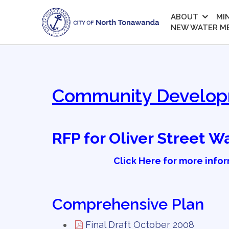
ABOUT
MI
NEW WATER M
Community Develo
RFP for Oliver Street 
Click Here for more info
Comprehensive Plan
Final Draft October 2008