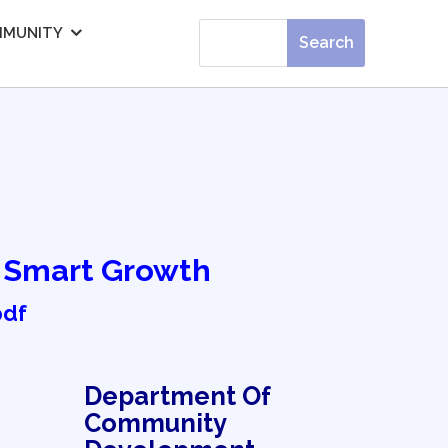
MUNITY
f Smart Growth
pdf
Department Of
Community