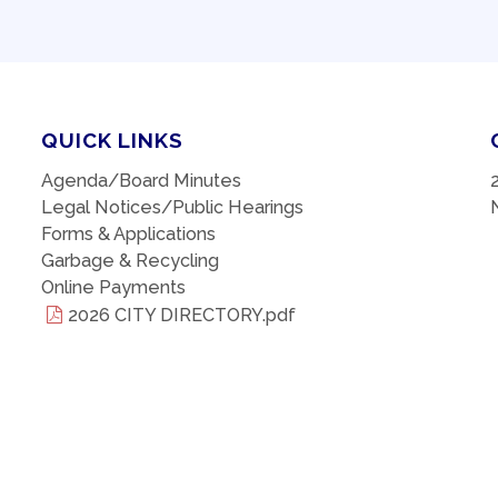
QUICK LINKS
Agenda/Board Minutes
Legal Notices/Public Hearings
Forms & Applications
Garbage & Recycling
Online Payments
2026 CITY DIRECTORY.pdf