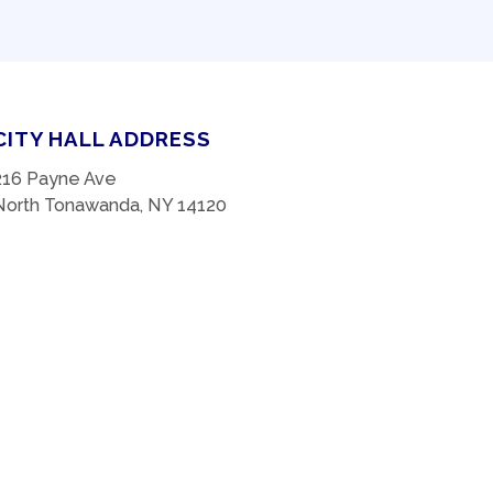
CITY HALL ADDRESS
216 Payne Ave
North Tonawanda, NY 14120