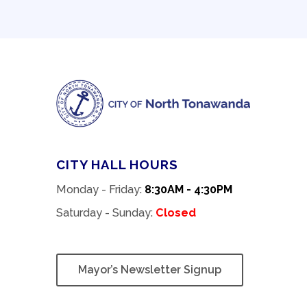
CITY HALL HOURS
Monday - Friday:
8:30AM - 4:30PM
Saturday - Sunday:
Closed
Mayor’s Newsletter Signup