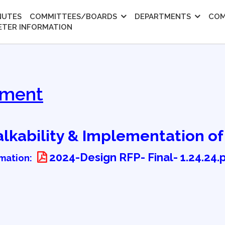
NUTES
COMMITTEES/BOARDS
DEPARTMENTS
COM
ETER INFORMATION
pment
Walkability & Implementation o
2024-Design RFP- Final- 1.24.24.
rmation: