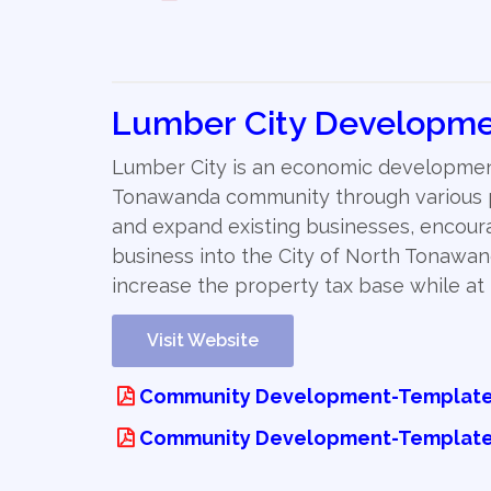
Lumber City Developme
Lumber City is an economic development
Tonawanda community through various pr
and expand existing businesses, encour
business into the City of North Tonawan
increase the property tax base while a
Visit Website
Community Development-Template 
Community Development-Template 