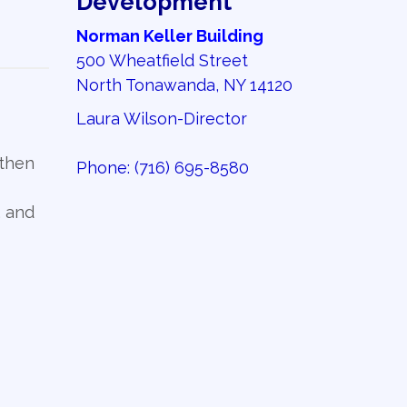
Development
Norman Keller Building
500 Wheatfield Street
North Tonawanda, NY 14120
Laura Wilson-Director
gthen
Phone:
(716) 695-8580
, and