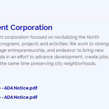
nt Corporation
 corporation focused on revitalizing the North
ograms, projects and activities. We work to stren
age entrepreneurship, and endeavor to bring new
da in an effort to advance development, create jobs
t the same time preserving city neighborhoods.
- ADA Notice.pdf
- ADA Notice.pdf