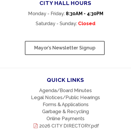
CITY HALL HOURS
Monday - Friday:
8:30AM - 4:30PM
Saturday - Sunday:
Closed
Mayor’s Newsletter Signup
QUICK LINKS
Agenda/Board Minutes
Legal Notices/Public Hearings
Forms & Applications
Garbage & Recycling
Online Payments
2026 CITY DIRECTORY.pdf