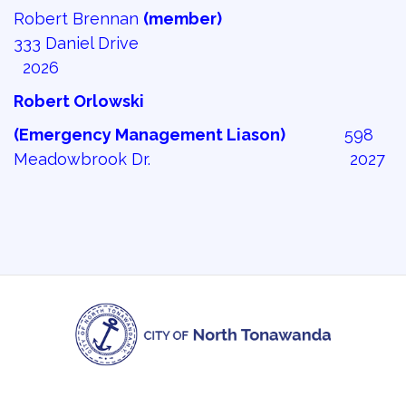
Robert Brennan
(member)
333 Daniel Drive
2026
Robert Orlowski
(Emergency Management Liason)
598 
Meadowbrook Dr. 2027