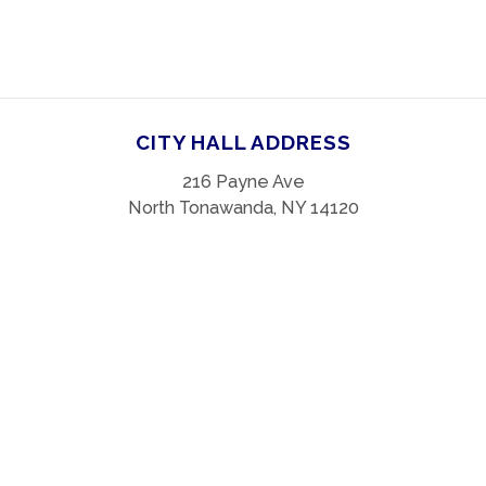
CITY HALL ADDRESS
216 Payne Ave
North Tonawanda, NY 14120