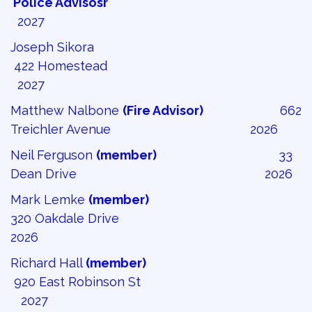
Police Advisosr 
2027
Joseph Sikora
422 Homestead 
2027
Matthew Nalbone
(Fire Advisor)
662 
Treichler Avenue 2026
Neil Ferguson
(member)
33 
Dean Drive 2026
Mark Lemke
(member)
320 Oakdale Drive
2026
Richard Hall
(member)
920 East Robinson St 
2027