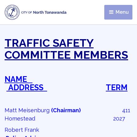
Menu 
TRAFFIC SAFETY
COMMITTEE MEMBERS
NAME
ADDRESS 
TERM
Matt Meisenburg
(Chairman)
411 
Homestead 2027
Robert Frank