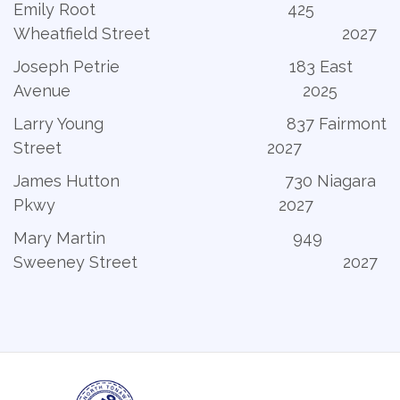
Emily Root 425
Wheatfield Street 2027
Joseph Petrie 183 East
Avenue 2025
Larry Young 837 Fairmont
Street 2027
James Hutton 730 Niagara
Pkwy 2027
Mary Martin 949
Sweeney Street 2027