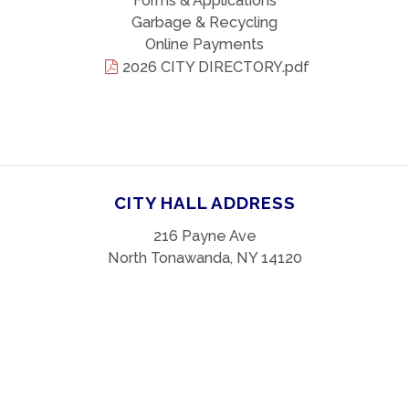
Forms & Applications
Garbage & Recycling
Online Payments
2026 CITY DIRECTORY.pdf
CITY HALL ADDRESS
216 Payne Ave
North Tonawanda, NY 14120