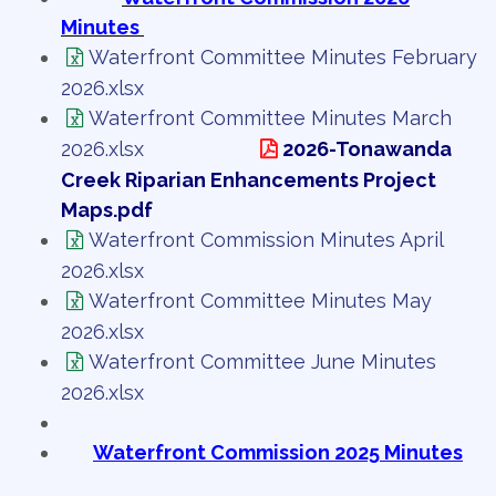
Minutes
Waterfront Committee Minutes February
2026.xlsx
Waterfront Committee Minutes March
2026.xlsx
2026-Tonawanda
Creek Riparian Enhancements Project
Maps.pdf
Waterfront Commission Minutes April
2026.xlsx
Waterfront Committee Minutes May
2026.xlsx
Waterfront Committee June Minutes
2026.xlsx
Waterfront Commission 2025 Minutes