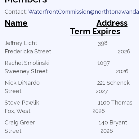
Contact:
WaterfrontCommission@northtonawanda
Name
Address
Term Expires
Jeffrey Licht 398
Fredericka Street 2026
Rachel Smolinski 1097
Sweeney Street 2026
Nick DiNardo 221 Schenck
Street 2027
Steve Pawlik 1100 Thomas
Fox, West 2026
Craig Greer 140 Bryant
Street 2026