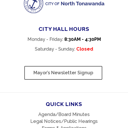
CITY HALL HOURS
Monday - Friday:
8:30AM - 4:30PM
Saturday - Sunday:
Closed
Mayor’s Newsletter Signup
QUICK LINKS
Agenda/Board Minutes
Legal Notices/Public Hearings