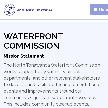
Menu
WATERFRONT
COMMISSION
Mission Statement
The North Tonawanda Waterfront Commission
works cooperatively with City officials,
departments, and other relevant stakeholders
to develop and facilitate the implementation of
events and improvements around our
community’s significant waterfront resources.
This includes community cleanup events,