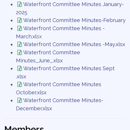
Waterfront Committee Minutes January-
2025
Waterfront Committee Minutes-February
Waterfront Committee Minutes -
March.xl
sx
Waterfront Committee Minutes -May.xlsx
Waterfront Committee
Minutes_June_.xlsx
Waterfront Committee Minutes Sept
.xlsx
Waterfront Committee Minutes
October.xlsx
Waterfront Committee Minutes-
December.xlsx
Members