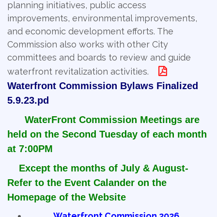
planning initiatives, public access
improvements, environmental improvements,
and economic development efforts. The
Commission also works with other City
committees and boards to review and guide
waterfront revitalization activities.
Waterfront Commission Bylaws Finalized
5.9.23.pd
WaterFront Commission Meetings are
held on the Second Tuesday of each month
at 7:00PM
Except the months of July & August-
Refer to the Event Calander on the
Homepage of the Website
Waterfront Commission 2026