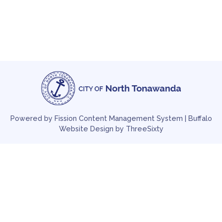
Powered by Fission
Content Management System
| 
Buffalo
Website Design
by ThreeSixty