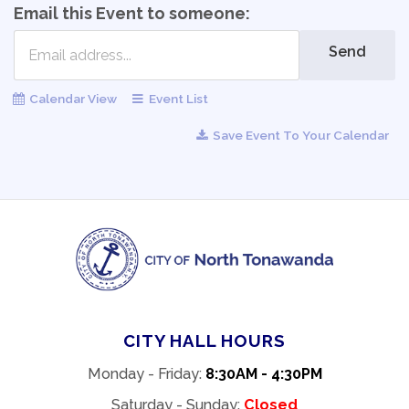
Email this Event to someone:
Send
Calendar View
Event List
Save Event To Your Calendar
CITY HALL HOURS
Monday - Friday:
8:30AM - 4:30PM
Saturday - Sunday:
Closed