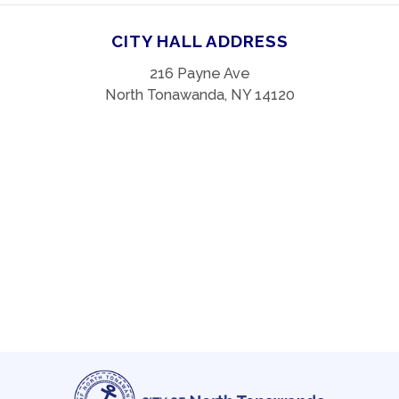
CITY HALL ADDRESS
216 Payne Ave
North Tonawanda, NY 14120