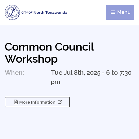
Menu 
Common Council
Workshop
When:
Tue Jul 8th, 2025 - 6 to 7:30
pm
More Information