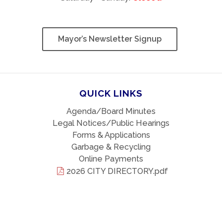
Mayor’s Newsletter Signup
QUICK LINKS
Agenda/Board Minutes
Legal Notices/Public Hearings
Forms & Applications
Garbage & Recycling
Online Payments
2026 CITY DIRECTORY.pdf