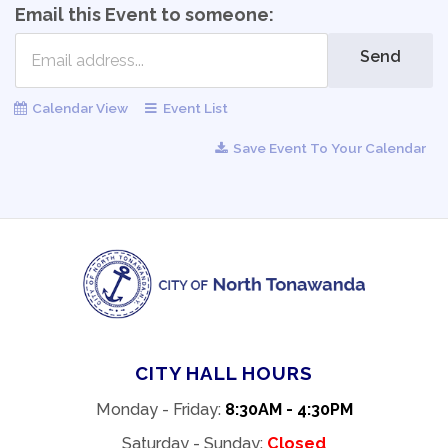
Email this Event to someone:
Send
Calendar View
Event List
Save Event To Your Calendar
CITY HALL HOURS
Monday - Friday:
8:30AM - 4:30PM
Saturday - Sunday:
Closed