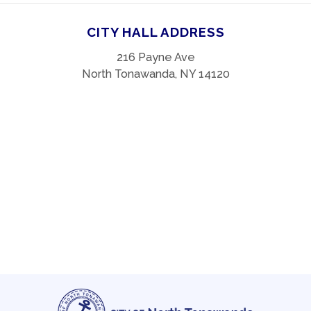
CITY HALL ADDRESS
216 Payne Ave
North Tonawanda, NY 14120