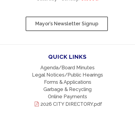
Mayor’s Newsletter Signup
QUICK LINKS
Agenda/Board Minutes
Legal Notices/Public Hearings
Forms & Applications
Garbage & Recycling
Online Payments
2026 CITY DIRECTORY.pdf