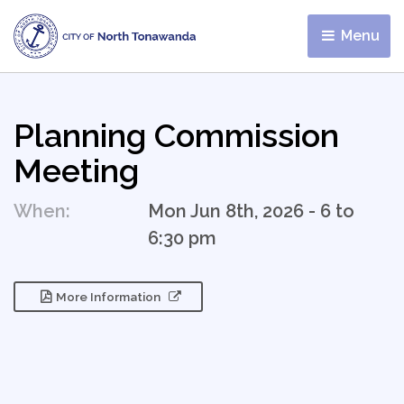
Menu 
Planning Commission
Meeting
When:
Mon Jun 8th, 2026 - 6 to
6:30 pm
More Information