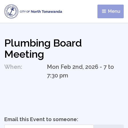
Menu 
Plumbing Board
Meeting
When:
Mon Feb 2nd, 2026 - 7 to
7:30 pm
Email this Event to someone: