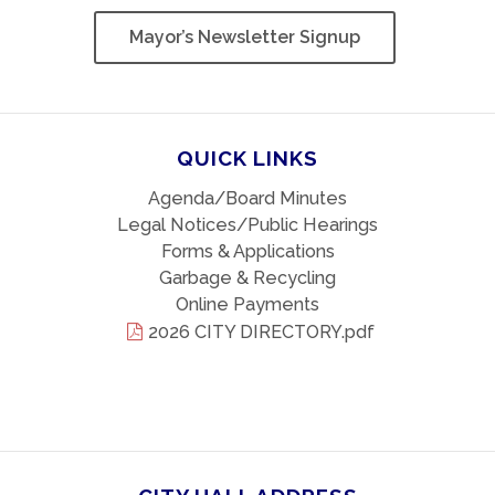
Mayor’s Newsletter Signup
QUICK LINKS
Agenda/Board Minutes
Legal Notices/Public Hearings
Forms & Applications
Garbage & Recycling
Online Payments
2026 CITY DIRECTORY.pdf