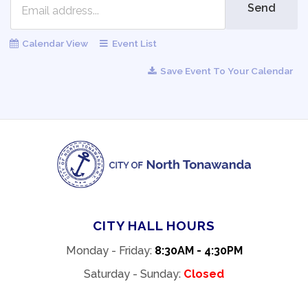
Send
Calendar View
Event List
Save Event To Your Calendar
CITY HALL HOURS
Monday - Friday:
8:30AM - 4:30PM
Saturday - Sunday:
Closed