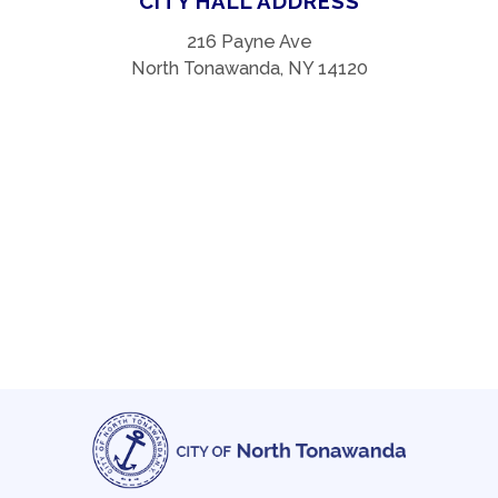
CITY HALL ADDRESS
216 Payne Ave
North Tonawanda, NY 14120