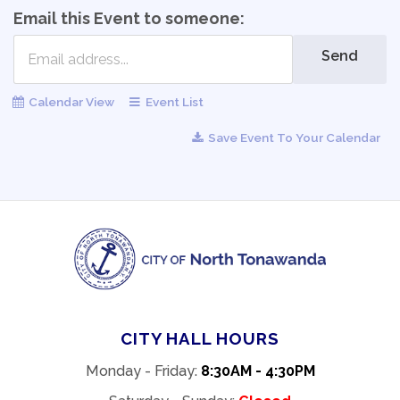
Email this Event to someone:
Send
Calendar View
Event List
Save Event To Your Calendar
CITY HALL HOURS
Monday - Friday:
8:30AM - 4:30PM