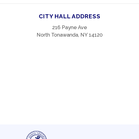
CITY HALL ADDRESS
216 Payne Ave
North Tonawanda, NY 14120