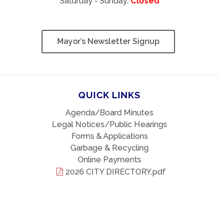
Saturday - Sunday:
Closed
Mayor’s Newsletter Signup
QUICK LINKS
Agenda/Board Minutes
Legal Notices/Public Hearings
Forms & Applications
Garbage & Recycling
Online Payments
2026 CITY DIRECTORY.pdf