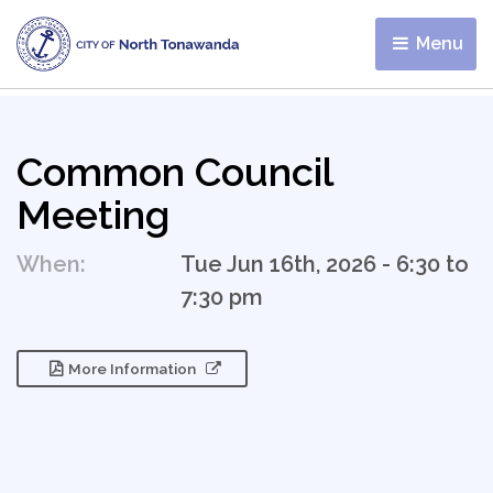
Menu 
Common Council
Meeting
When:
Tue Jun 16th, 2026 - 6:30 to
7:30 pm
More Information