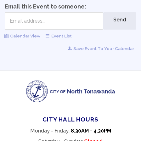
Email this Event to someone:
Send
Calendar View
Event List
Save Event To Your Calendar
CITY HALL HOURS
Monday - Friday:
8:30AM - 4:30PM