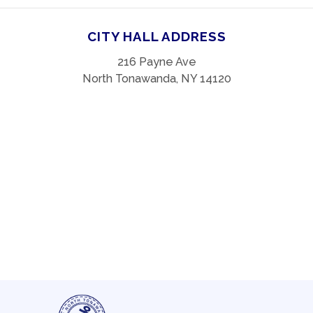
CITY HALL ADDRESS
216 Payne Ave
North Tonawanda, NY 14120