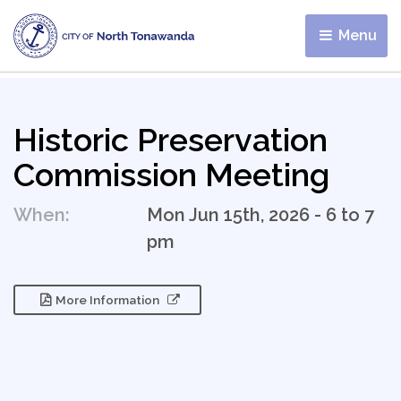
Menu 
Historic Preservation
Commission Meeting
When:
Mon Jun 15th, 2026 - 6 to 7
pm
More Information