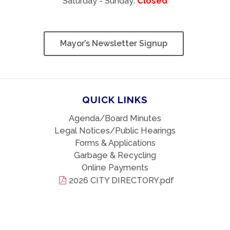
Saturday - Sunday:
Closed
Mayor’s Newsletter Signup
QUICK LINKS
Agenda/Board Minutes
Legal Notices/Public Hearings
Forms & Applications
Garbage & Recycling
Online Payments
2026 CITY DIRECTORY.pdf