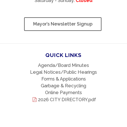
Saturday - Sunday:
Closed
Mayor’s Newsletter Signup
QUICK LINKS
Agenda/Board Minutes
Legal Notices/Public Hearings
Forms & Applications
Garbage & Recycling
Online Payments
2026 CITY DIRECTORY.pdf