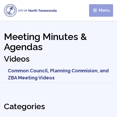
Menu 
Meeting Minutes &
Agendas
Videos
Common Council, Planning Commision, and
ZBA Meeting Videos
Categories