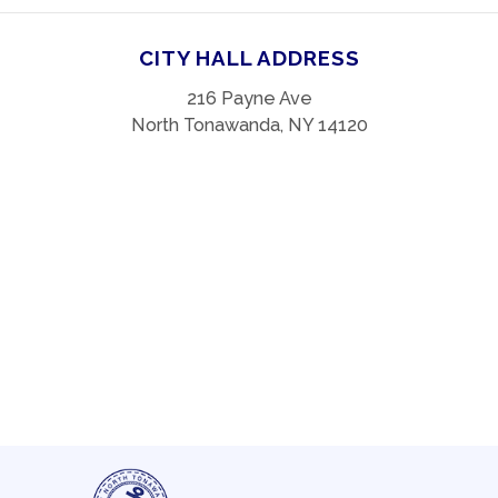
CITY HALL ADDRESS
216 Payne Ave
North Tonawanda, NY 14120