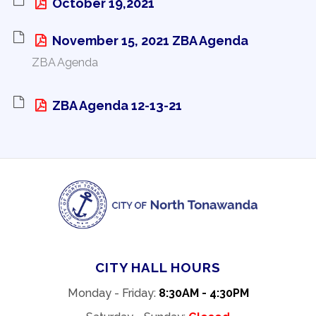
October 19,2021 
November 15, 2021 ZBA Agenda 
ZBA Agenda
ZBA Agenda 12-13-21 
CITY HALL HOURS
Monday - Friday:
8:30AM - 4:30PM