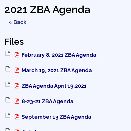
2021 ZBA Agenda
« Back
Files
February 8, 2021 ZBA Agenda 
March 19, 2021 ZBA Agenda 
ZBA Agenda April 19,2021 
8-23-21 ZBA Agenda 
September 13 ZBA Agenda 