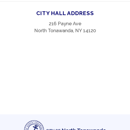
CITY HALL ADDRESS
216 Payne Ave
North Tonawanda, NY 14120