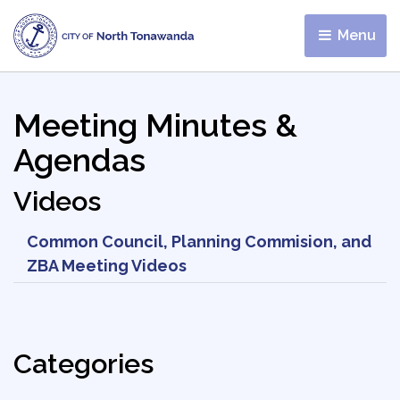
Menu 
Meeting Minutes &
Agendas
Videos
Common Council, Planning Commision, and
ZBA Meeting Videos
Categories