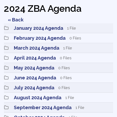
2024 ZBA Agenda
« Back
January 2024 Agenda 
1 File
February 2024 Agenda 
0 Files
March 2024 Agenda 
1 File
April 2024 Agenda 
0 Files
May 2024 Agenda 
0 Files
June 2024 Agenda 
0 Files
July 2024 Agenda 
0 Files
August 2024 Agenda 
1 File
September 2024 Agenda 
1 File