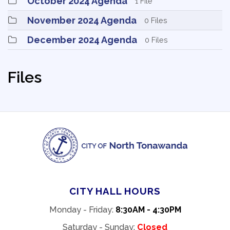
October 2024 Agenda 
1 File
November 2024 Agenda 
0 Files
December 2024 Agenda 
0 Files
Files
CITY HALL HOURS
Monday - Friday:
8:30AM - 4:30PM
Saturday - Sunday:
Closed