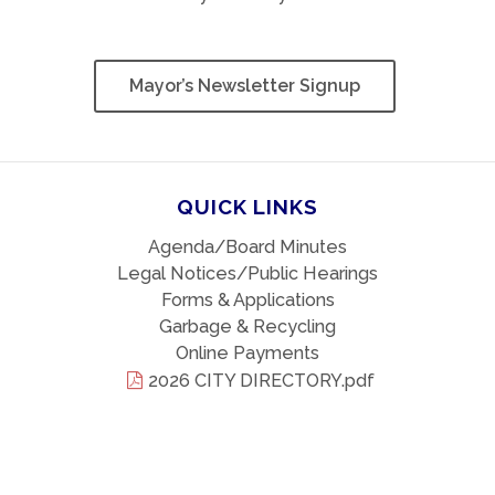
Mayor’s Newsletter Signup
QUICK LINKS
Agenda/Board Minutes
Legal Notices/Public Hearings
Forms & Applications
Garbage & Recycling
Online Payments
2026 CITY DIRECTORY.pdf