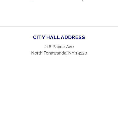
CITY HALL ADDRESS
216 Payne Ave
North Tonawanda, NY 14120