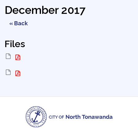
December 2017
« Back
Files