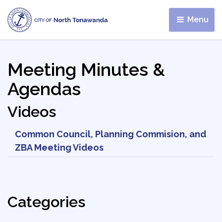
Menu 
Meeting Minutes &
Agendas
Videos
Common Council, Planning Commision, and
ZBA Meeting Videos
Categories