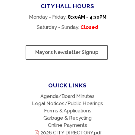
CITY HALL HOURS
Monday - Friday:
8:30AM - 4:30PM
Saturday - Sunday:
Closed
Mayor’s Newsletter Signup
QUICK LINKS
Agenda/Board Minutes
Legal Notices/Public Hearings
Forms & Applications
Garbage & Recycling
Online Payments
2026 CITY DIRECTORY.pdf