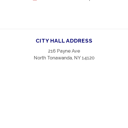
CITY HALL ADDRESS
216 Payne Ave
North Tonawanda, NY 14120