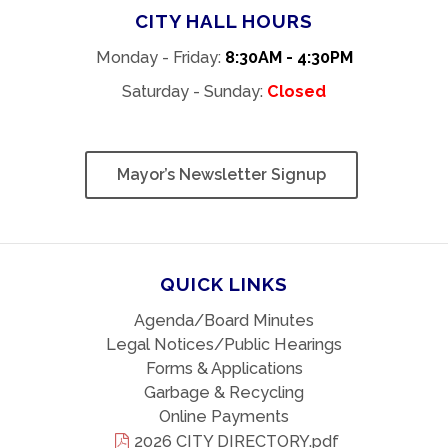
CITY HALL HOURS
Monday - Friday:
8:30AM - 4:30PM
Saturday - Sunday:
Closed
Mayor’s Newsletter Signup
QUICK LINKS
Agenda/Board Minutes
Legal Notices/Public Hearings
Forms & Applications
Garbage & Recycling
Online Payments
2026 CITY DIRECTORY.pdf