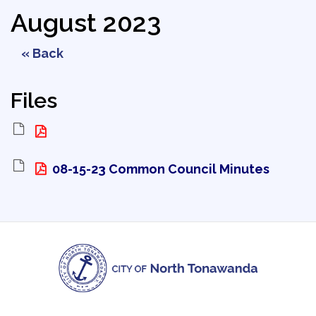
August 2023
« Back
Files
08-15-23 Common Council Minutes 