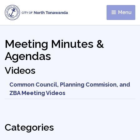
Menu 
Meeting Minutes &
Agendas
Videos
Common Council, Planning Commision, and
ZBA Meeting Videos
Categories