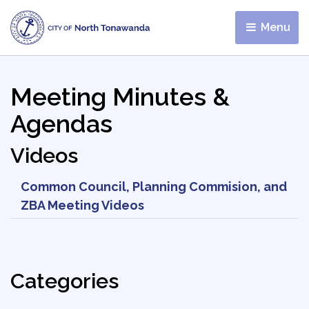
Menu 
Meeting Minutes &
Agendas
Videos
Common Council, Planning Commision, and
ZBA Meeting Videos
Categories