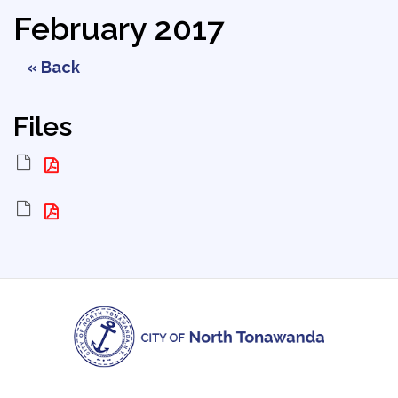
February 2017
« Back
Files