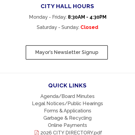
CITY HALL HOURS
Monday - Friday:
8:30AM - 4:30PM
Saturday - Sunday:
Closed
Mayor’s Newsletter Signup
QUICK LINKS
Agenda/Board Minutes
Legal Notices/Public Hearings
Forms & Applications
Garbage & Recycling
Online Payments
2026 CITY DIRECTORY.pdf