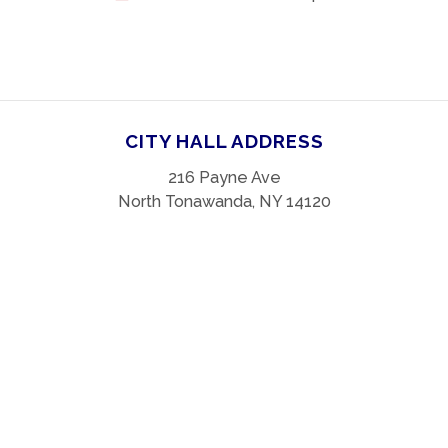
CITY HALL ADDRESS
216 Payne Ave
North Tonawanda, NY 14120