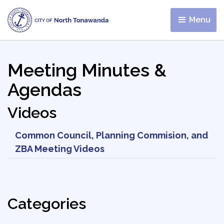
Menu 
Meeting Minutes &
Agendas
Videos
Common Council, Planning Commision, and
ZBA Meeting Videos
Categories