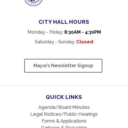
CITY HALL HOURS
Monday - Friday:
8:30AM - 4:30PM
Saturday - Sunday:
Closed
Mayor’s Newsletter Signup
QUICK LINKS
Agenda/Board Minutes
Legal Notices/Public Hearings
Forms & Applications
Garbage & Recycling