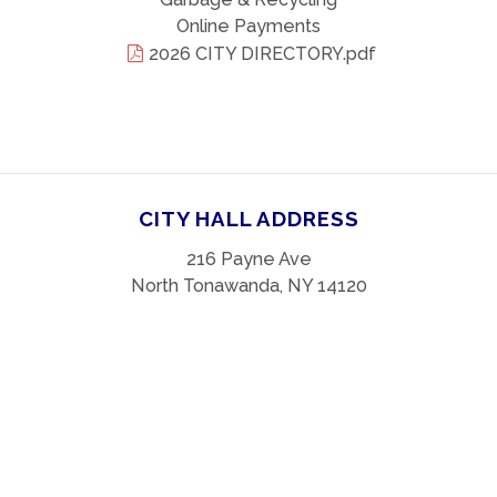
Online Payments
2026 CITY DIRECTORY.pdf
CITY HALL ADDRESS
216 Payne Ave
North Tonawanda, NY 14120