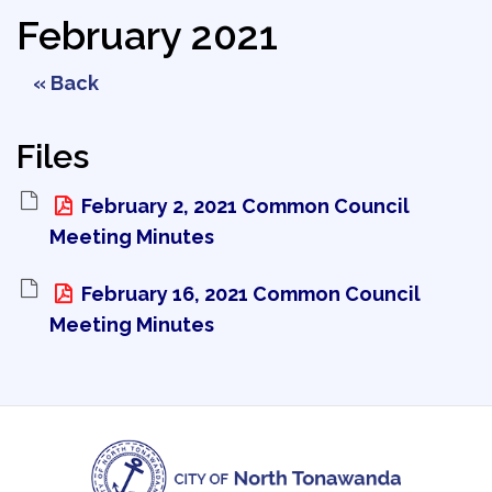
February 2021
« Back
Files
February 2, 2021 Common Council 
Meeting Minutes
February 16, 2021 Common Council 
Meeting Minutes