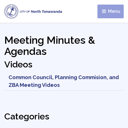
Menu 
Meeting Minutes &
Agendas
Videos
Common Council, Planning Commision, and
ZBA Meeting Videos
Categories