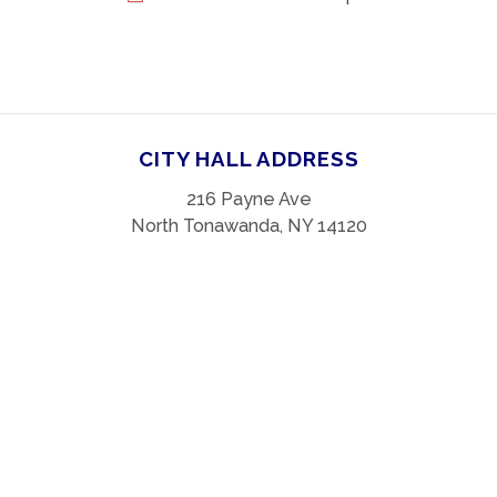
CITY HALL ADDRESS
216 Payne Ave
North Tonawanda, NY 14120