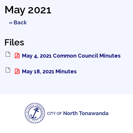
May 2021
« Back
Files
May 4, 2021 Common Council Minutes 
May 18, 2021 Minutes 