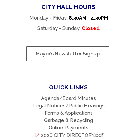
CITY HALL HOURS
Monday - Friday:
8:30AM - 4:30PM
Saturday - Sunday:
Closed
Mayor’s Newsletter Signup
QUICK LINKS
Agenda/Board Minutes
Legal Notices/Public Hearings
Forms & Applications
Garbage & Recycling
Online Payments
2026 CITY DIRECTORY.pdf