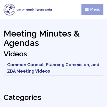
Menu 
Meeting Minutes &
Agendas
Videos
Common Council, Planning Commision, and
ZBA Meeting Videos
Categories