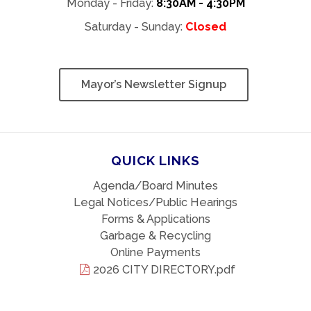
Monday - Friday:
8:30AM - 4:30PM
Saturday - Sunday:
Closed
Mayor’s Newsletter Signup
QUICK LINKS
Agenda/Board Minutes
Legal Notices/Public Hearings
Forms & Applications
Garbage & Recycling
Online Payments
2026 CITY DIRECTORY.pdf