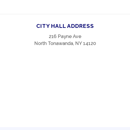
CITY HALL ADDRESS
216 Payne Ave
North Tonawanda, NY 14120