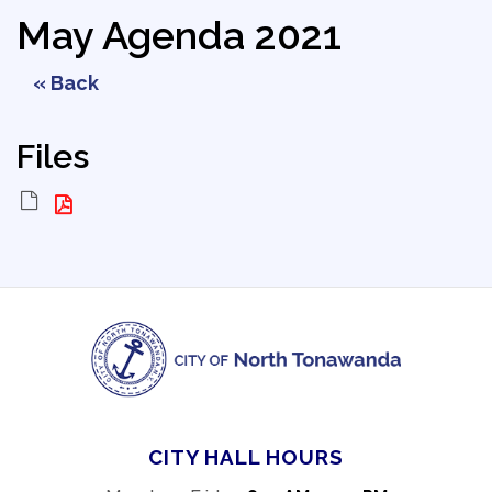
May Agenda 2021
« Back
Files
CITY HALL HOURS