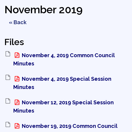
November 2019
« Back
Files
November 4, 2019 Common Council 
Minutes
November 4, 2019 Special Session 
Minutes
November 12, 2019 Special Session 
Minutes
November 19, 2019 Common Council 