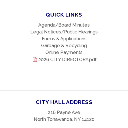
QUICK LINKS
Agenda/Board Minutes
Legal Notices/Public Hearings
Forms & Applications
Garbage & Recycling
Online Payments
2026 CITY DIRECTORY.pdf
CITY HALL ADDRESS
216 Payne Ave
North Tonawanda, NY 14120