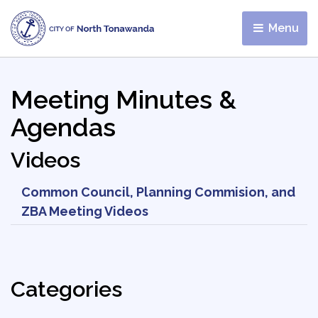
Menu 
Meeting Minutes &
Agendas
Videos
Common Council, Planning Commision, and
ZBA Meeting Videos
Categories