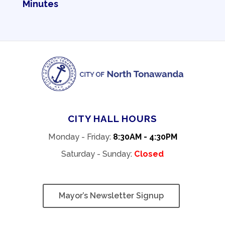
Minutes
CITY HALL HOURS
Monday - Friday:
8:30AM - 4:30PM
Saturday - Sunday:
Closed
Mayor’s Newsletter Signup