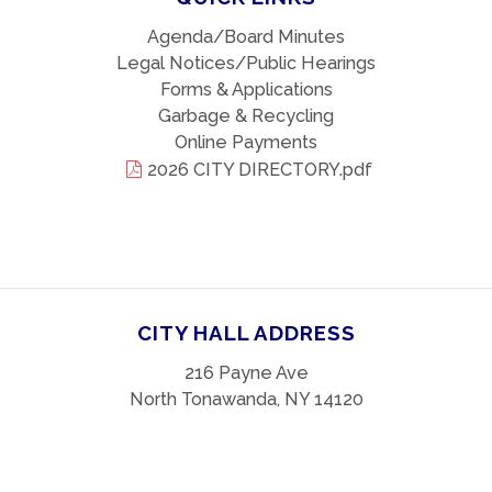
Agenda/Board Minutes
Legal Notices/Public Hearings
Forms & Applications
Garbage & Recycling
Online Payments
2026 CITY DIRECTORY.pdf
CITY HALL ADDRESS
216 Payne Ave
North Tonawanda, NY 14120