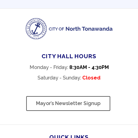
CITY HALL HOURS
Monday - Friday:
8:30AM - 4:30PM
Saturday - Sunday:
Closed
Mayor’s Newsletter Signup
QUICK LINKS