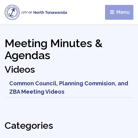
Menu 
Meeting Minutes &
Agendas
Videos
Common Council, Planning Commision, and
ZBA Meeting Videos
Categories