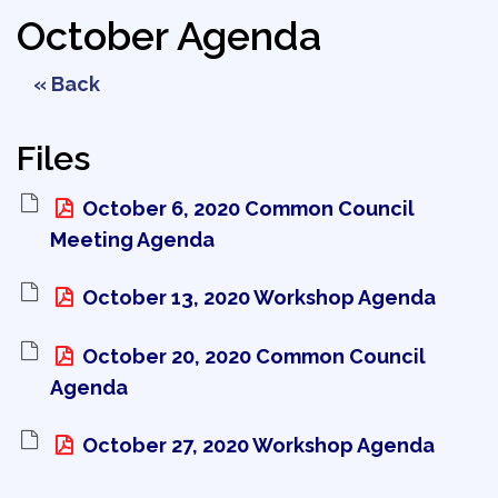
October Agenda
« Back
Files
October 6, 2020 Common Council 
Meeting Agenda
October 13, 2020 Workshop Agenda 
October 20, 2020 Common Council 
Agenda
October 27, 2020 Workshop Agenda 