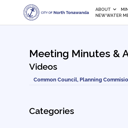
ABOUT
MI
NEW WATER M
Meeting Minutes & 
Videos
Common Council, Planning Commisio
Categories