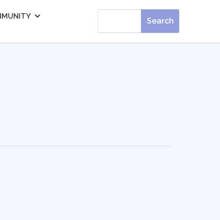
MUNITY