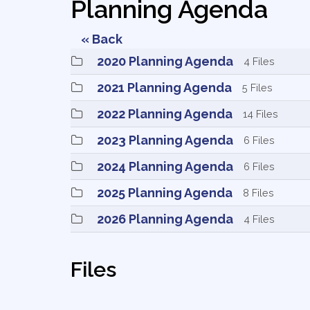
Planning Agenda
« Back
2020 Planning Agenda 
4 Files
2021 Planning Agenda 
5 Files
2022 Planning Agenda 
14 Files
2023 Planning Agenda 
6 Files
2024 Planning Agenda 
6 Files
2025 Planning Agenda 
8 Files
2026 Planning Agenda 
4 Files
Files