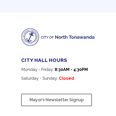
CITY HALL HOURS
Monday - Friday:
8:30AM - 4:30PM
Saturday - Sunday:
Closed
Mayor’s Newsletter Signup