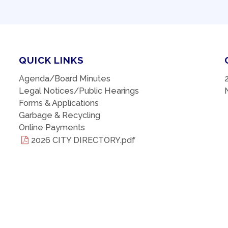
QUICK LINKS
Agenda/Board Minutes
Legal Notices/Public Hearings
Forms & Applications
Garbage & Recycling
Online Payments
2026 CITY DIRECTORY.pdf