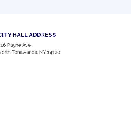
CITY HALL ADDRESS
216 Payne Ave
North Tonawanda, NY 14120