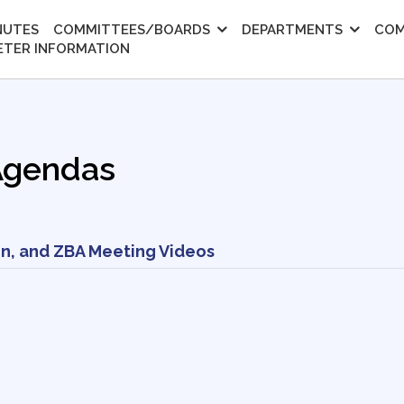
NUTES
COMMITTEES/BOARDS
DEPARTMENTS
COM
ETER INFORMATION
Agendas
n, and ZBA Meeting Videos