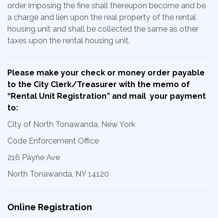
order imposing the fine shall thereupon become and be
a charge and lien upon the real property of the rental
housing unit and shall be collected the same as other
taxes upon the rental housing unit.
Please make your check or money order payable
to the City Clerk/Treasurer with the memo of
“Rental Unit Registration” and mail your payment
to:
City of North Tonawanda, New York
Code Enforcement Office
216 Payne Ave
North Tonawanda, NY 14120
Online Registration