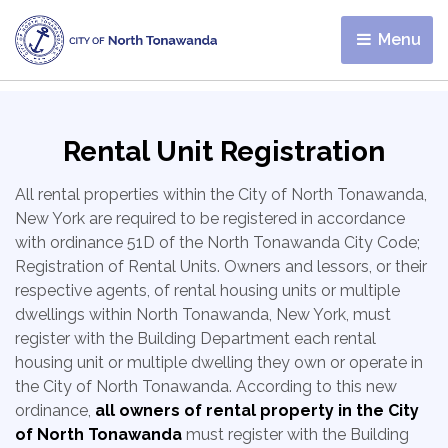
Menu 
Rental Unit Registration
All rental properties within the City of North Tonawanda,
New York are required to be registered in accordance
with ordinance 51D of the North Tonawanda City Code;
Registration of Rental Units. Owners and lessors, or their
respective agents, of rental housing units or multiple
dwellings within North Tonawanda, New York, must
register with the Building Department each rental
housing unit or multiple dwelling they own or operate in
the City of North Tonawanda. According to this new
ordinance,
all owners of rental property in the City
of North Tonawanda
must register with the Building 