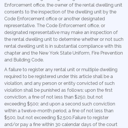
Enforcement office, the owner of the rental dwelling unit
consents to the inspection of the dwelling unit by the
Code Enforcement office or another designated
representative. The Code Enforcement office, or
designated representative may make an inspection of
the rental dwelling unit to determine whether or not such
rental dwelling unit is in substantial compliance with this
chapter and the New York State Uniform, Fire Prevention
and Building Code.
A failure to register any rental unit or multiple dwelling
required to be registered under this article shall be a
violation, and any person or entity convicted of such
violation shall be punished as follows: upon the first
conviction, a fine of not less than $250, but not
exceeding $500; and upon a second such conviction
within a twelve-month period, a fine of not less than
$500, but not exceeding $2,500.Failure to register
and/or pay a fine within 30 calendar days of the court