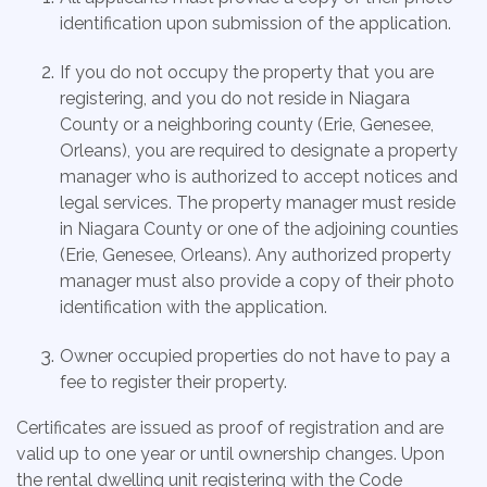
identification upon submission of the application.
If you do not occupy the property that you are
registering, and you do not reside in Niagara
County or a neighboring county (Erie, Genesee,
Orleans), you are required to designate a property
manager who is authorized to accept notices and
legal services. The property manager must reside
in Niagara County or one of the adjoining counties
(Erie, Genesee, Orleans). Any authorized property
manager must also provide a copy of their photo
identification with the application.
Owner occupied properties do not have to pay a
fee to register their property.
Certificates are issued as proof of registration and are
valid up to one year or until ownership changes. Upon
the rental dwelling unit registering with the Code