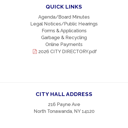
QUICK LINKS
Agenda/Board Minutes
Legal Notices/Public Hearings
Forms & Applications
Garbage & Recycling
Online Payments
2026 CITY DIRECTORY.pdf
CITY HALL ADDRESS
216 Payne Ave
North Tonawanda, NY 14120