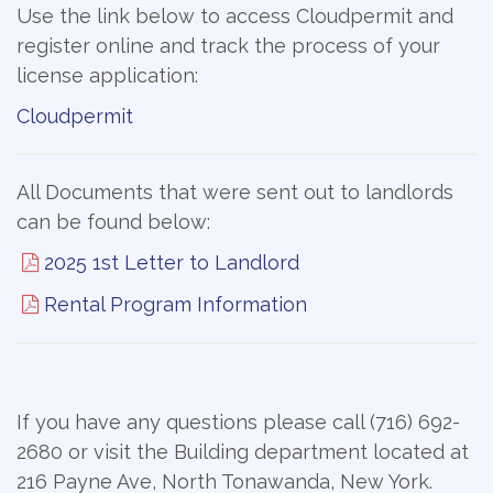
Use the link below to access Cloudpermit and
register online and track the process of your
license application:
Cloudpermit
All Documents that were sent out to landlords
can be found below:
2025 1st Letter to Landlord
Rental Program Information
If you have any questions please call (716) 692-
2680 or visit the Building department located at
216 Payne Ave, North Tonawanda, New York.