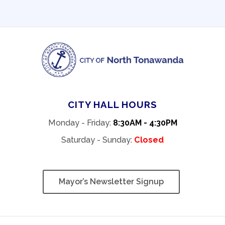
CITY HALL HOURS
Monday - Friday:
8:30AM - 4:30PM
Saturday - Sunday:
Closed
Mayor’s Newsletter Signup