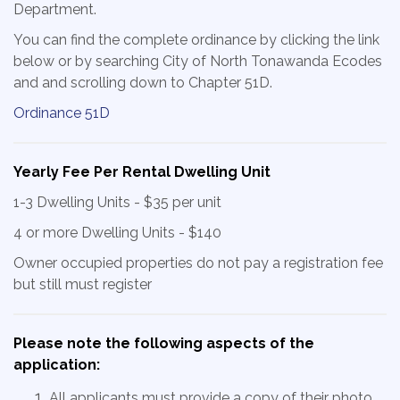
Department.
You can find the complete ordinance by clicking the link
below or by searching City of North Tonawanda Ecodes
and and scrolling down to Chapter 51D.
Ordinance 51D
Yearly Fee Per Rental Dwelling Unit
1-3 Dwelling Units - $35 per unit
4 or more Dwelling Units - $140
Owner occupied properties do not pay a registration fee
but still must register
Please note the following aspects of the
application:
All applicants must provide a copy of their photo