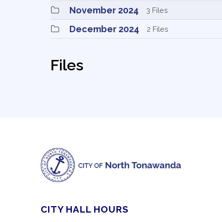
November 2024 
3 Files
December 2024 
2 Files
Files
CITY HALL HOURS