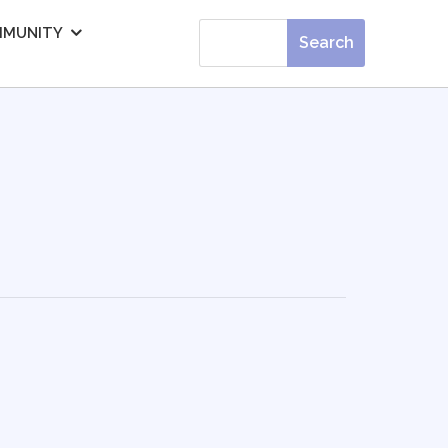
MUNITY