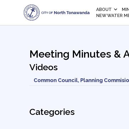
ABOUT
MI
NEW WATER M
Meeting Minutes & 
Videos
Common Council, Planning Commisio
Categories