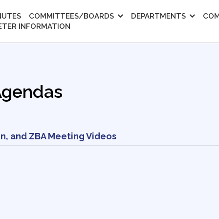
NUTES
COMMITTEES/BOARDS
DEPARTMENTS
COM
ETER INFORMATION
Agendas
n, and ZBA Meeting Videos