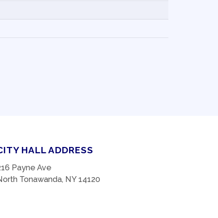
CITY HALL ADDRESS
216 Payne Ave
North Tonawanda, NY 14120