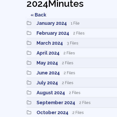
2024Minutes
« Back
January 2024 
1 File
February 2024 
2 Files
March 2024 
3 Files
April 2024 
2 Files
May 2024 
2 Files
June 2024 
2 Files
July 2024 
2 Files
August 2024 
2 Files
September 2024 
2 Files
October 2024 
2 Files