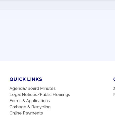
QUICK LINKS
Agenda/Board Minutes
Legal Notices/Public Hearings
Forms & Applications
Garbage & Recycling
Online Payments