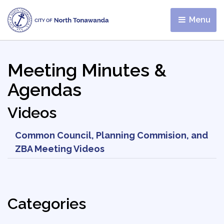
Menu 
Meeting Minutes &
Agendas
Videos
Common Council, Planning Commision, and
ZBA Meeting Videos
Categories