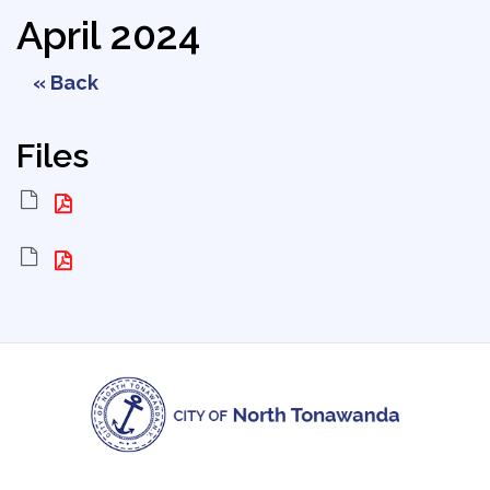
April 2024
« Back
Files