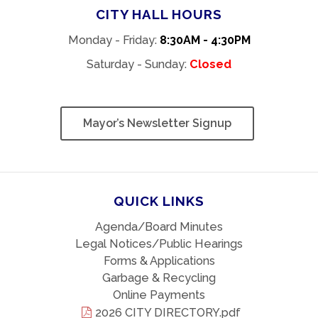
CITY HALL HOURS
Monday - Friday:
8:30AM - 4:30PM
Saturday - Sunday:
Closed
Mayor’s Newsletter Signup
QUICK LINKS
Agenda/Board Minutes
Legal Notices/Public Hearings
Forms & Applications
Garbage & Recycling
Online Payments
2026 CITY DIRECTORY.pdf