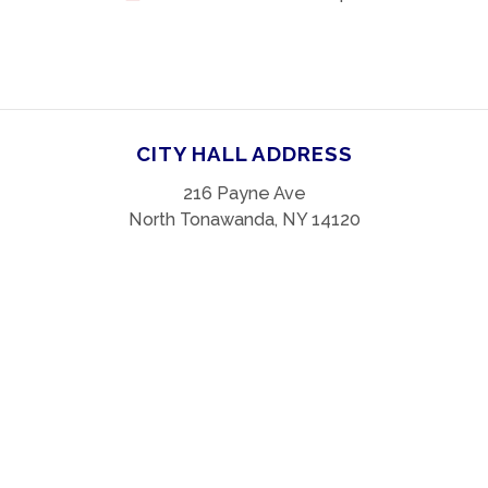
CITY HALL ADDRESS
216 Payne Ave
North Tonawanda, NY 14120