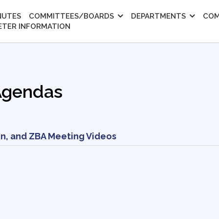
NUTES
COMMITTEES/BOARDS
DEPARTMENTS
COM
ETER INFORMATION
Agendas
n, and ZBA Meeting Videos