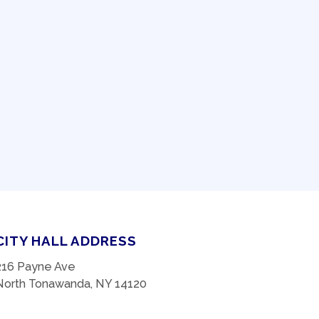
CITY HALL ADDRESS
216 Payne Ave
North Tonawanda, NY 14120