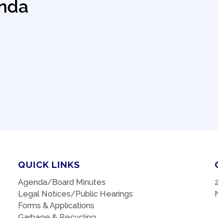
nda
QUICK LINKS
Agenda/Board Minutes
Legal Notices/Public Hearings
Forms & Applications
Garbage & Recycling