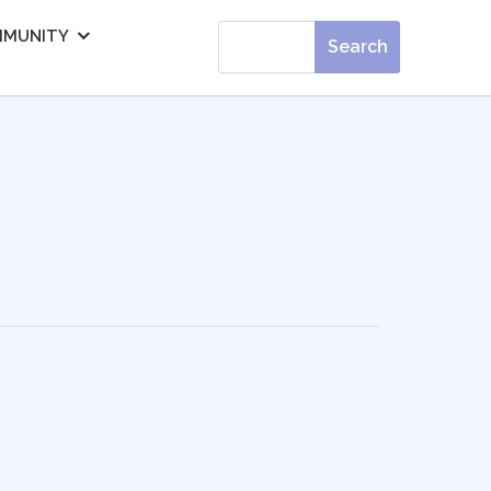
MUNITY