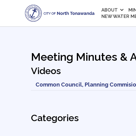
ABOUT
MI
NEW WATER M
Meeting Minutes & 
Videos
Common Council, Planning Commisio
Categories