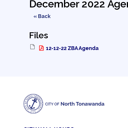
December 2022 Age
« Back
Files
12-12-22 ZBA Agenda 