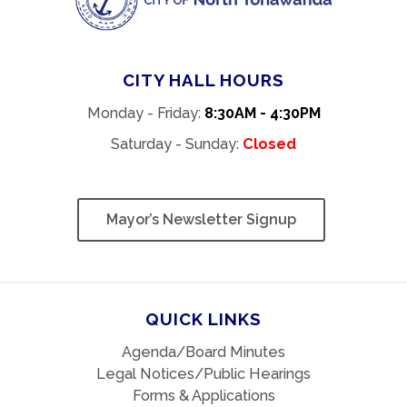
CITY HALL HOURS
Monday - Friday:
8:30AM - 4:30PM
Saturday - Sunday:
Closed
Mayor’s Newsletter Signup
QUICK LINKS
Agenda/Board Minutes
Legal Notices/Public Hearings
Forms & Applications