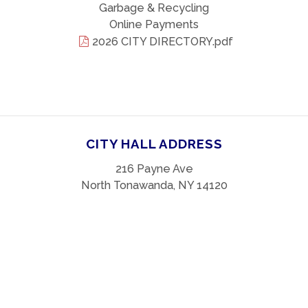
Garbage & Recycling
Online Payments
2026 CITY DIRECTORY.pdf
CITY HALL ADDRESS
216 Payne Ave
North Tonawanda, NY 14120