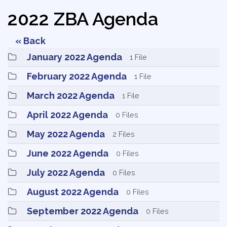
2022 ZBA Agenda
« Back
January 2022 Agenda 
1 File
February 2022 Agenda 
1 File
March 2022 Agenda 
1 File
April 2022 Agenda 
0 Files
May 2022 Agenda 
2 Files
June 2022 Agenda 
0 Files
July 2022 Agenda 
0 Files
August 2022 Agenda 
0 Files
September 2022 Agenda 
0 Files