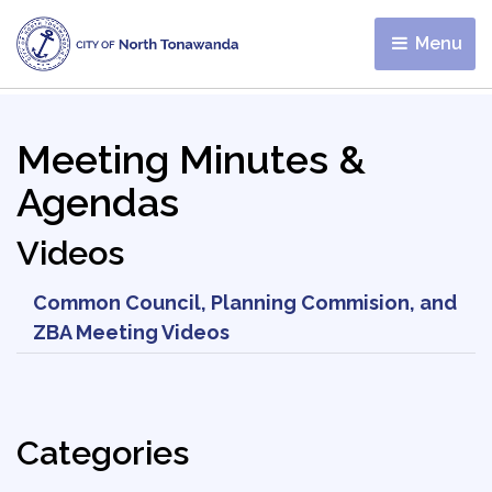
Menu 
Meeting Minutes &
Agendas
Videos
Common Council, Planning Commision, and
ZBA Meeting Videos
Categories