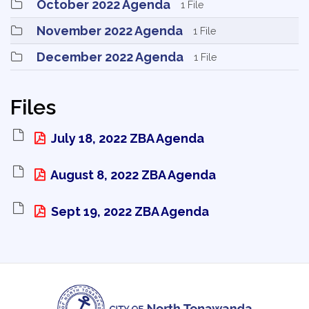
October 2022 Agenda 
1 File
November 2022 Agenda 
1 File
December 2022 Agenda 
1 File
Files
July 18, 2022 ZBA Agenda 
August 8, 2022 ZBA Agenda 
Sept 19, 2022 ZBA Agenda 