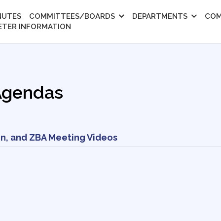
NUTES
COMMITTEES/BOARDS
DEPARTMENTS
COM
ETER INFORMATION
Agendas
n, and ZBA Meeting Videos