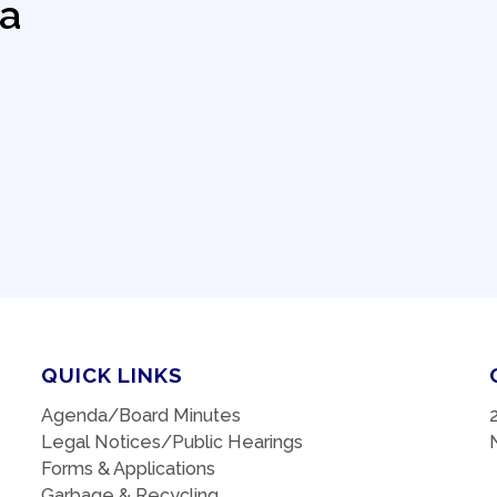
a
QUICK LINKS
Agenda/Board Minutes
Legal Notices/Public Hearings
Forms & Applications
Garbage & Recycling