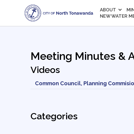
ABOUT
MI
NEW WATER M
Meeting Minutes & 
Videos
Common Council, Planning Commisio
Categories