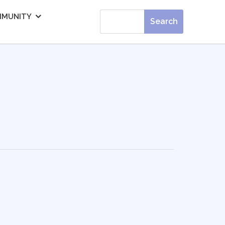
MUNITY