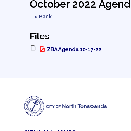
October 2022 Agend
« Back
Files
ZBA Agenda 10-17-22 