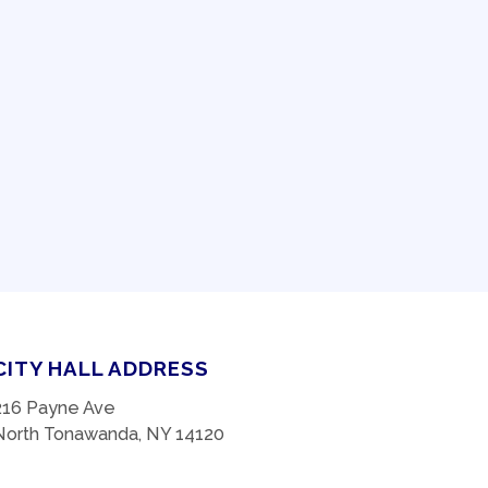
CITY HALL ADDRESS
216 Payne Ave
North Tonawanda, NY 14120