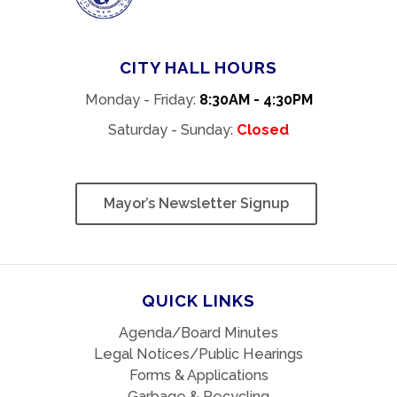
CITY HALL HOURS
Monday - Friday:
8:30AM - 4:30PM
Saturday - Sunday:
Closed
Mayor’s Newsletter Signup
QUICK LINKS
Agenda/Board Minutes
Legal Notices/Public Hearings
Forms & Applications
Garbage & Recycling