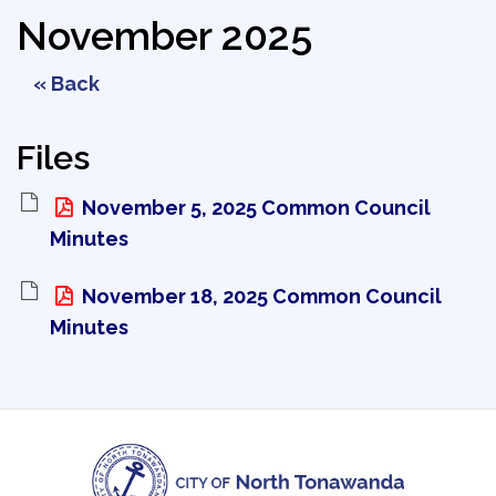
November 2025
« Back
Files
November 5, 2025 Common Council 
Minutes
November 18, 2025 Common Council 
Minutes