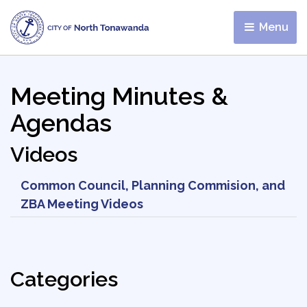
Menu 
Meeting Minutes &
Agendas
Videos
Common Council, Planning Commision, and
ZBA Meeting Videos
Categories