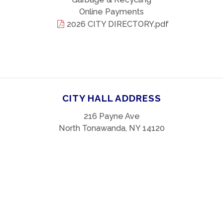
Online Payments
2026 CITY DIRECTORY.pdf
CITY HALL ADDRESS
216 Payne Ave
North Tonawanda, NY 14120