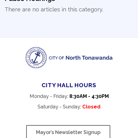
There are no articles in this category.
CITY HALL HOURS
Monday - Friday:
8:30AM - 4:30PM
Saturday - Sunday:
Closed
Mayor’s Newsletter Signup