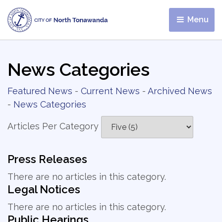
Menu 
News Categories
Featured News
- 
Current News
- 
Archived News
- 
News Categories
Articles Per Category
Press Releases
There are no articles in this category.
Legal Notices
There are no articles in this category.
Public Hearings