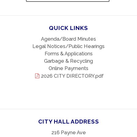
QUICK LINKS
Agenda/Board Minutes
Legal Notices/Public Hearings
Forms & Applications
Garbage & Recycling
Online Payments
2026 CITY DIRECTORY.pdf
CITY HALL ADDRESS
216 Payne Ave