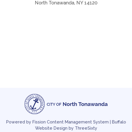
North Tonawanda, NY 14120
Powered by Fission
Content Management System
| 
Buffalo
Website Design
by ThreeSixty